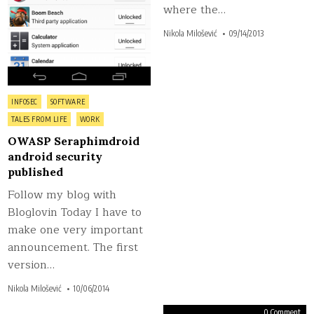
where the…
Nikola Milošević
09/14/2013
Posted
INFOSEC
SOFTWARE
in
TALES FROM LIFE
WORK
OWASP Seraphimdroid
android security
published
Follow my blog with
Bloglovin Today I have to
make one very important
announcement. The first
version…
Nikola Milošević
10/06/2014
on
on
0 Comment
0 Comment