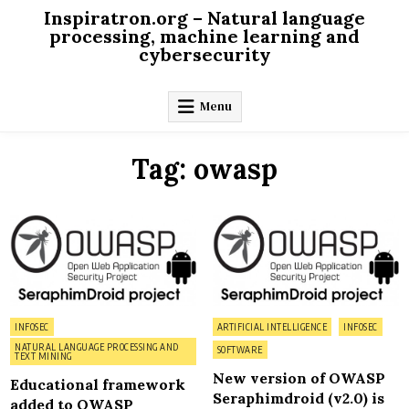
Skip
Inspiratron.org – Natural language
to
processing, machine learning and
cybersecurity
content
Menu
Tag:
owasp
on
on
0 Comment
0 Comment
Educational
Ne
framework
vers
added
of
to
OW
OWASP
Ser
Seraphimdroid
(v2.
is
publ
Posted
Posted
INFOSEC
ARTIFICIAL INTELLIGENCE
INFOSEC
in
in
NATURAL LANGUAGE PROCESSING AND
SOFTWARE
TEXT MINING
New version of OWASP
Educational framework
Seraphimdroid (v2.0) is
added to OWASP