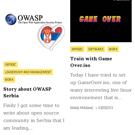
Story
Trai
about
wit
OWASP
Gam
Serbia
Over
Posted
INFOSEC
SOFTWARE
WORK
in
Train with Game
Posted
Over.iso
INFOSEC
in
LEADERSHIP AND MANAGEMENT
Today I have tried to set
WORK
up GameOver.iso, one of
Story about OWASP
many interesting live linux
Serbia
environement that is…
Finily I got some time to
Nikola Milošević
03/15/2013
write about open source
community in Serbia that I
am leading….