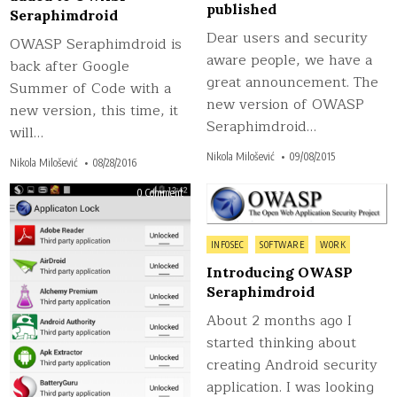
published
Seraphimdroid
Dear users and security
OWASP Seraphimdroid is
aware people, we have a
back after Google
great announcement. The
Summer of Code with a
new version of OWASP
new version, this time, it
Seraphimdroid…
will…
Nikola Milošević
09/08/2015
Nikola Milošević
08/28/2016
on
on
0 Comment
0 Comment
OWASP
Intr
Seraphimdroid
OW
android
Ser
security
Posted
published
INFOSEC
SOFTWARE
WORK
in
Introducing OWASP
Seraphimdroid
About 2 months ago I
started thinking about
creating Android security
application. I was looking