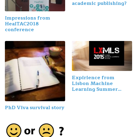
academic publishing?
Impressions from
HealTAC2018
conference
Expirience from
Lisbon Machine
Learning Summer
School
PhD Viva survival story