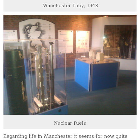
Manchester baby, 1948
Nuclear fuels
Regarding life in Manchester it seems for now quite