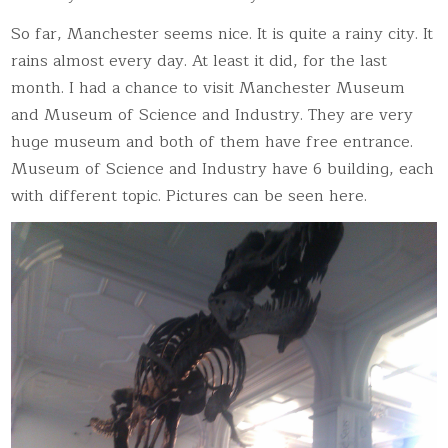
So far, Manchester seems nice. It is quite a rainy city. It
rains almost every day. At least it did, for the last
month. I had a chance to visit Manchester Museum
and Museum of Science and Industry. They are very
huge museum and both of them have free entrance.
Museum of Science and Industry have 6 building, each
with different topic. Pictures can be seen here.