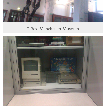
T-Rex, Manchester Museum