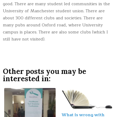
good. There are many student led communities in the
University of Manchester student union. There are
about 300 different clubs and societies. There are
many pubs around Oxford road, where University
campus is places. There are also some clubs (which I
still have not visited).
Other posts you may be
interested in:
What is wrong with