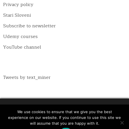
Privacy policy
Stari Sloveni
Subscribe to newsletter
Udemy courses
YouTube channel
Tweets by text_miner
We use cookies to ensure that we give you the best
Copyright © 2026 Inspiratron.org - Natural language
experience on our website. If you continue to use this site we
processing, machine learning and cybersecurity
will assume that you are happy with it.