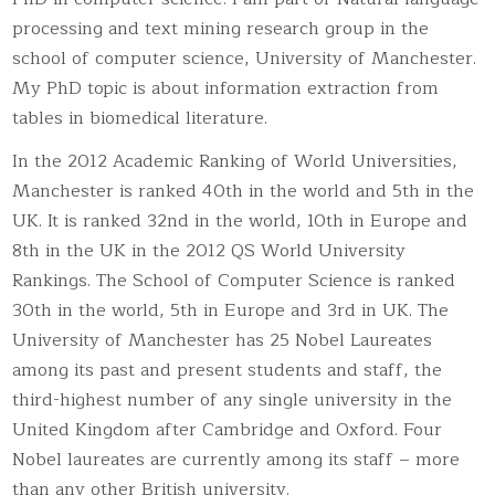
processing and text mining research group in the
school of computer science, University of Manchester.
My PhD topic is about information extraction from
tables in biomedical literature.
In the 2012 Academic Ranking of World Universities,
Manchester is ranked 40th in the world and 5th in the
UK. It is ranked 32nd in the world, 10th in Europe and
8th in the UK in the 2012 QS World University
Rankings. The School of Computer Science is ranked
30th in the world, 5th in Europe and 3rd in UK. The
University of Manchester has 25 Nobel Laureates
among its past and present students and staff, the
third-highest number of any single university in the
United Kingdom after Cambridge and Oxford. Four
Nobel laureates are currently among its staff – more
than any other British university.