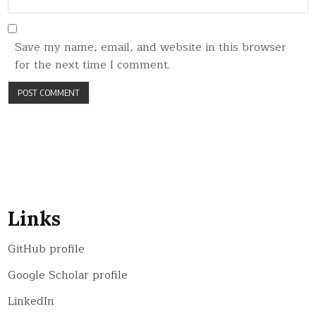
Save my name, email, and website in this browser
for the next time I comment.
Links
GitHub profile
Google Scholar profile
LinkedIn