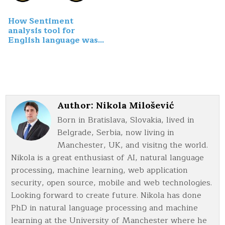
How Sentiment
analysis tool for
English language was
built
Author:
Nikola Milošević
Born in Bratislava, Slovakia, lived in
Belgrade, Serbia, now living in
Manchester, UK, and visitng the world.
Nikola is a great enthusiast of AI, natural language
processing, machine learning, web application
security, open source, mobile and web technologies.
Looking forward to create future. Nikola has done
PhD in natural language processing and machine
learning at the University of Manchester where he