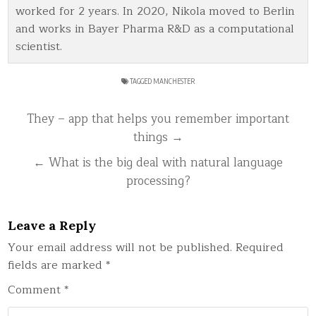
worked for 2 years. In 2020, Nikola moved to Berlin
and works in Bayer Pharma R&D as a computational
scientist.
TAGGED
MANCHESTER
Post
They – app that helps you remember important
navigation
things →
← What is the big deal with natural language
processing?
Leave a Reply
Your email address will not be published.
Required
fields are marked
*
Comment
*