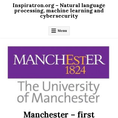
Skip
Inspiratron.org – Natural language
to
processing, machine learning and
cybersecurity
content
Menu
Manchester – first