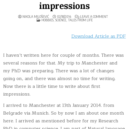
impressions
ON
NIKOLA MILOŠEVIĆ
02/18/2014
LEAVE A COMMENT
POSTED
MANCHESTER
HOBBIES
,
SCIENCE
,
TALES FROM LIFE
IN
–
FIRST
IMPRESSIONS
Download Article as PDF
I haven’t written here for couple of months. There was
several reasons for that. My trip to Manchester and
my PhD was preparing. There was a lot of changes
going on, and there was almost no time for writing.
Now there is a little time to write about first
impressions.
I arrived to Manchester at 13th January 2014. from
Belgrade via Munich. So by now I am about one month
here. I arrived as mentioned before for my Research
PhD in computer science. I am part of Natural language