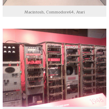
Macintosh, Commodore64, Atari