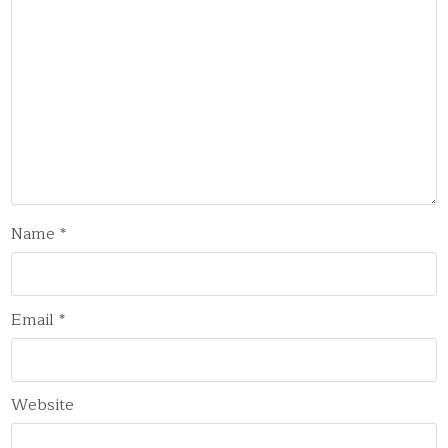
Name
*
Email
*
Website