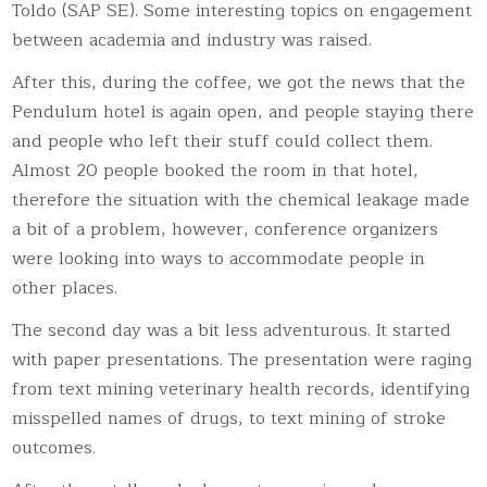
Toldo (SAP SE). Some interesting topics on engagement
between academia and industry was raised.
After this, during the coffee, we got the news that the
Pendulum hotel is again open, and people staying there
and people who left their stuff could collect them.
Almost 20 people booked the room in that hotel,
therefore the situation with the chemical leakage made
a bit of a problem, however, conference organizers
were looking into ways to accommodate people in
other places.
The second day was a bit less adventurous. It started
with paper presentations. The presentation were raging
from text mining veterinary health records, identifying
misspelled names of drugs, to text mining of stroke
outcomes.