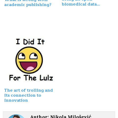
biomedical data…
academic publishing?
The art of trolling and
its connection to
innovation
Author:
Nikola Milošević