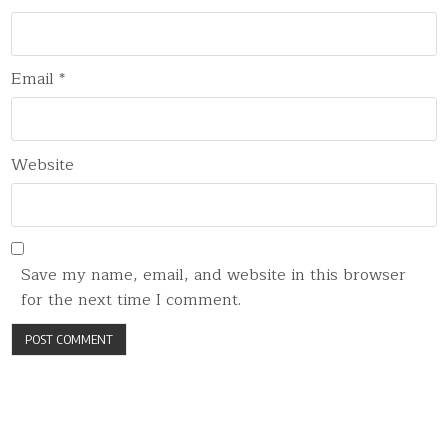
Email
*
Website
Save my name, email, and website in this browser
for the next time I comment.