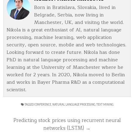
Born in Bratislava, Slovakia, lived in
Belgrade, Serbia, now living in
Manchester, UK, and visitng the world.
Nikola is a great enthusiast of AI, natural language
processing, machine learning, web application
security, open source, mobile and web technologies.
Looking forward to create future. Nikola has done
PhD in natural language processing and machine
learning at the University of Manchester where he
worked for 2 years. In 2020, Nikola moved to Berlin
and works in Bayer Pharma R&D as a computational
scientist.
TAGGED
CONFERENCE
,
NATURAL LANGUAGE PROCESSING
,
TEXT MINING
Post
Predicting stock prices using recurrent neural
navigation
networks (LSTM) →