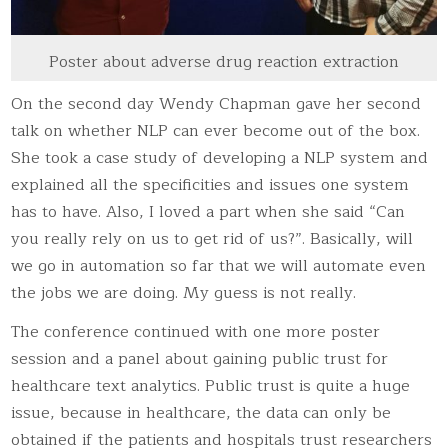
Poster about adverse drug reaction extraction
On the second day Wendy Chapman gave her second
talk on whether NLP can ever become out of the box.
She took a case study of developing a NLP system and
explained all the specificities and issues one system
has to have. Also, I loved a part when she said “Can
you really rely on us to get rid of us?”. Basically, will
we go in automation so far that we will automate even
the jobs we are doing. My guess is not really.
The conference continued with one more poster
session and a panel about gaining public trust for
healthcare text analytics. Public trust is quite a huge
issue, because in healthcare, the data can only be
obtained if the patients and hospitals trust researchers