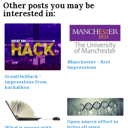
Other posts you may be
interested in:
Manchester - first
impressions
GreatUniHack -
impressions from
hackathon
Open source effort to
bring all open
What is wrong with