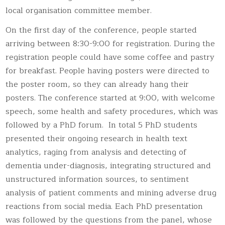
local organisation committee member.
On the first day of the conference, people started
arriving between 8:30-9:00 for registration. During the
registration people could have some coffee and pastry
for breakfast. People having posters were directed to
the poster room, so they can already hang their
posters. The conference started at 9:00, with welcome
speech, some health and safety procedures, which was
followed by a PhD forum. In total 5 PhD students
presented their ongoing research in health text
analytics, raging from analysis and detecting of
dementia under-diagnosis, integrating structured and
unstructured information sources, to sentiment
analysis of patient comments and mining adverse drug
reactions from social media. Each PhD presentation
was followed by the questions from the panel, whose