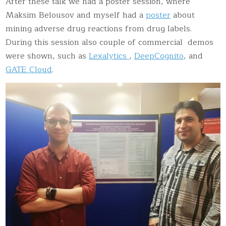
After these talk we had a poster session, where
Maksim Belousov and myself had a
poster
about
mining adverse drug reactions from drug labels.
During this session also couple of commercial demos
were shown, such as
Lexalytics
,
DeepCognito
, and
GATE Cloud
.