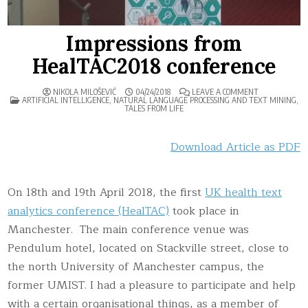
Impressions from
HealTAC2018 conference
ON
NIKOLA MILOŠEVIĆ
04/24/2018
LEAVE A COMMENT
POSTED
IMPRESSIONS
ARTIFICIAL INTELLIGENCE
,
NATURAL LANGUAGE PROCESSING AND TEXT MINING
,
IN
FROM
TALES FROM LIFE
HEALTAC2018
CONFERENCE
Download Article as PDF
On 18th and 19th April 2018, the first
UK health text
analytics conference (HealTAC)
took place in
Manchester. The main conference venue was
Pendulum hotel, located on Stackville street, close to
the north University of Manchester campus, the
former UMIST. I had a pleasure to participate and help
with a certain organisational things, as a member of