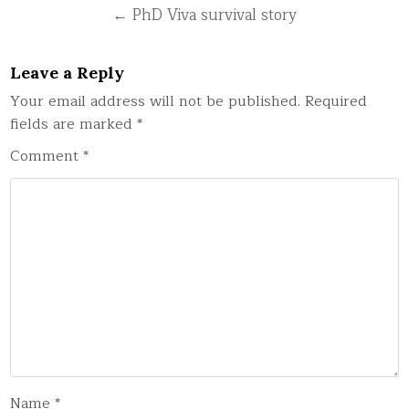
← PhD Viva survival story
Leave a Reply
Your email address will not be published.
Required
fields are marked
*
Comment
*
Name
*