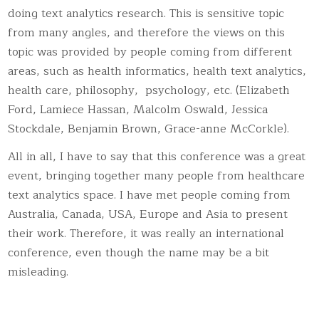
doing text analytics research. This is sensitive topic
from many angles, and therefore the views on this
topic was provided by people coming from different
areas, such as health informatics, health text analytics,
health care, philosophy, psychology, etc. (Elizabeth
Ford, Lamiece Hassan, Malcolm Oswald, Jessica
Stockdale, Benjamin Brown, Grace-anne McCorkle).
All in all, I have to say that this conference was a great
event, bringing together many people from healthcare
text analytics space. I have met people coming from
Australia, Canada, USA, Europe and Asia to present
their work. Therefore, it was really an international
conference, even though the name may be a bit
misleading.