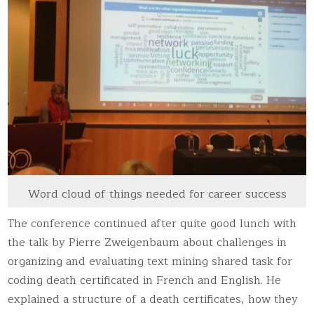
Word cloud of things needed for career success
The conference continued after quite good lunch with
the talk by Pierre Zweigenbaum about challenges in
organizing and evaluating text mining shared task for
coding death certificated in French and English. He
explained a structure of a death certificates, how they