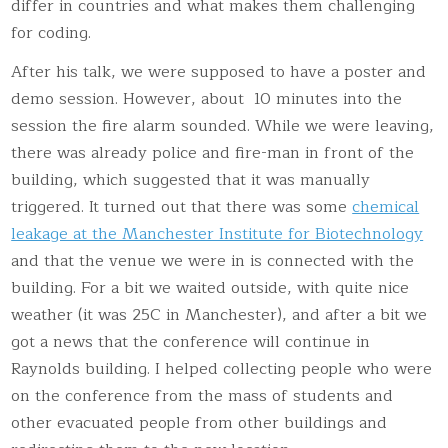
differ in countries and what makes them challenging
for coding.
After his talk, we were supposed to have a poster and
demo session. However, about 10 minutes into the
session the fire alarm sounded. While we were leaving,
there was already police and fire-man in front of the
building, which suggested that it was manually
triggered. It turned out that there was some
chemical
leakage at the Manchester Institute for Biotechnology
and that the venue we were in is connected with the
building. For a bit we waited outside, with quite nice
weather (it was 25C in Manchester), and after a bit we
got a news that the conference will continue in
Raynolds building. I helped collecting people who were
on the conference from the mass of students and
other evacuated people from other buildings and