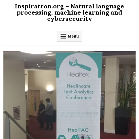
Skip
Inspiratron.org – Natural language
to
processing, machine learning and
cybersecurity
content
Menu