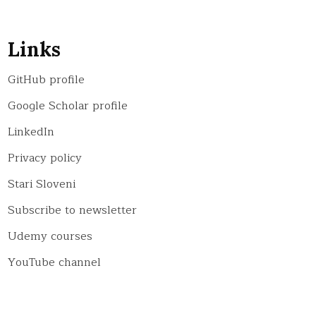
Links
GitHub profile
Google Scholar profile
LinkedIn
Privacy policy
Stari Sloveni
Subscribe to newsletter
Udemy courses
YouTube channel