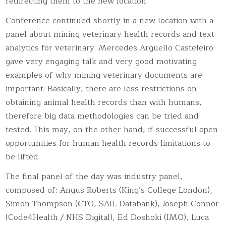
redirecting them to the new location.
Conference continued shortly in a new location with a
panel about mining veterinary health records and text
analytics for veterinary. Mercedes Arguello Casteleiro
gave very engaging talk and very good motivating
examples of why mining veterinary documents are
important. Basically, there are less restrictions on
obtaining animal health records than with humans,
therefore big data methodologies can be tried and
tested. This may, on the other hand, if successful open
opportunities for human health records limitations to
be lifted.
The final panel of the day was industry panel,
composed of: Angus Roberts (King’s College London),
Simon Thompson (CTO, SAIL Databank), Joseph Connor
(Code4Health / NHS Digital), Ed Doshoki (IMO), Luca