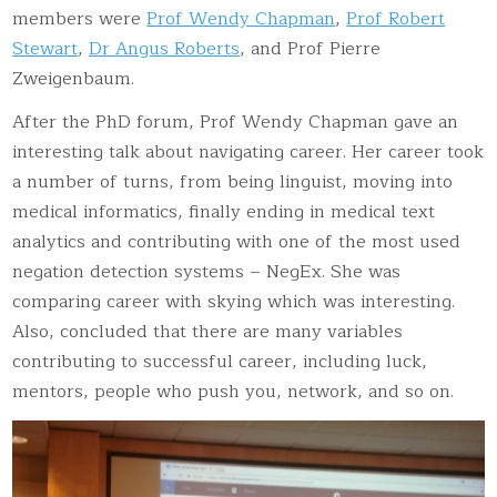
members were
Prof Wendy Chapman
,
Prof Robert
Stewart
,
Dr Angus Roberts
, and Prof Pierre
Zweigenbaum.
After the PhD forum, Prof Wendy Chapman gave an
interesting talk about navigating career. Her career took
a number of turns, from being linguist, moving into
medical informatics, finally ending in medical text
analytics and contributing with one of the most used
negation detection systems – NegEx. She was
comparing career with skying which was interesting.
Also, concluded that there are many variables
contributing to successful career, including luck,
mentors, people who push you, network, and so on.