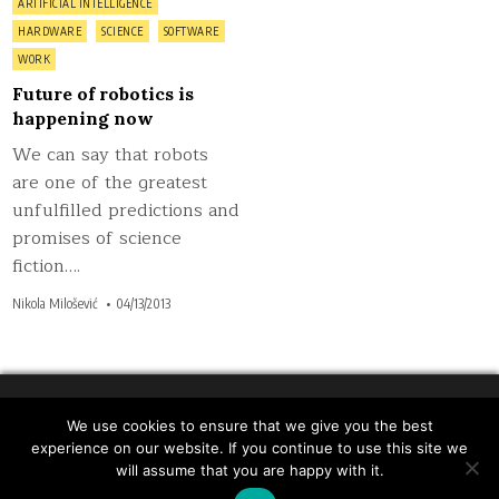
Posted
ARTIFICIAL INTELLIGENCE
in
HARDWARE
SCIENCE
SOFTWARE
WORK
Future of robotics is
happening now
We can say that robots
are one of the greatest
unfulfilled predictions and
promises of science
fiction….
Nikola Milošević
04/13/2013
We use cookies to ensure that we give you the best
Copyright © 2026 Inspiratron.org - Natural language
experience on our website. If you continue to use this site we
processing, machine learning and cybersecurity
will assume that you are happy with it.