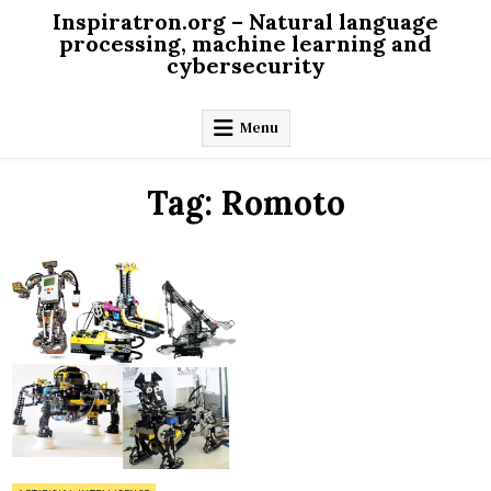
Skip
Inspiratron.org – Natural language
to
processing, machine learning and
cybersecurity
content
Menu
Tag:
Romoto
on
0 Comment
Future
of
robotics
is
happening
now