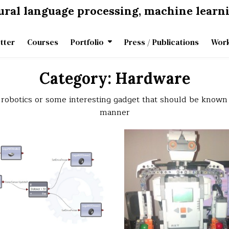
tural language processing, machine learn
tter
Courses
Portfolio
Press / Publications
Work
Category:
Hardware
be robotics or some interesting gadget that should be known
manner
on
0 Comment
Lego
Mindstorms
NXT
2.0
car
programmed
in
Microsoft
Robotics