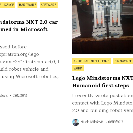
ELLIGENCE
HARDWARE
SOFTWARE
ndstorms NXT 2.0 car
med in Microsoft
issed before
nspiratron.org/lego-
Posted
-nxt-2-0-first-contact/), I
ARTIFICIAL INTELLIGENCE
HARDWARE
in
uild robot vehicle and
WORK
 using Microsoft robotics,
Lego Mindstorms NXT 
Humanoid first steps
I recently wrote post about
ošević
08/12/2013
contact with Lego Mindst
2.0 and building robot vehi
Nikola Milošević
06/19/2013