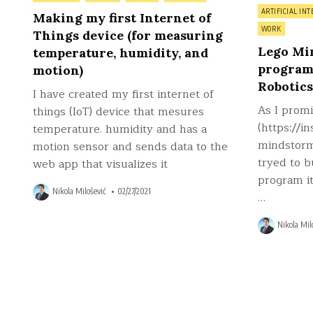
Posted
in
ARTIFICIAL INT
Making my first Internet of
in
WORK
Things device (for measuring
Lego Mi
temperature, humidity, and
program
motion)
Robotics
I have created my first internet of
As I prom
things (IoT) device that mesures
(https://i
temperature. humidity and has a
mindstorms
motion sensor and sends data to the
tryed to b
web app that visualizes it
program it
Nikola Milošević
02/27/2021
…
Nikola Mil