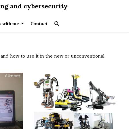
ing and cybersecurity
 with me
Contact
 and how to use it in the new or unconventional
on
on
0 Comment
0 Comment
Lego
Lego
Mindstorms
Mindstorms
NXT
NXT
2.0
2.0
–
–
Humanoid
First
first
contact
steps