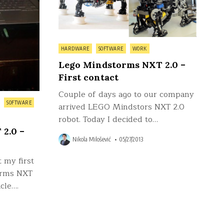
Posted
HARDWARE
SOFTWARE
WORK
in
Lego Mindstorms NXT 2.0 –
First contact
Couple of days ago to our company
SOFTWARE
arrived LEGO Mindstors NXT 2.0
robot. Today I decided to…
2.0 –
Nikola Milošević
05/27/2013
 my first
orms NXT
cle….