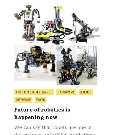
on
0 Comment
Future
of
robotics
is
happening
now
Posted
ARTIFICIAL INTELLIGENCE
HARDWARE
SCIENCE
in
SOFTWARE
WORK
Future of robotics is
happening now
We can say that robots are one of
the greatest unfulfilled predictions