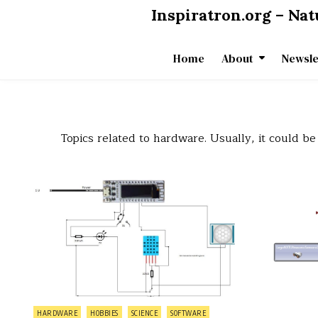
Skip
Inspiratron.org – Na
to
content
Home
About
Newsle
Topics related to hardware. Usually, it could 
on
0 Comment
Making
my
first
Internet
of
Things
device
(for
measuring
temperature,
humidity,
and
motion)
Posted
HARDWARE
HOBBIES
SCIENCE
SOFTWARE