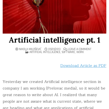
Artificial intelligence pt. 1
ON
NIKOLA MILOŠEVIĆ
05/01/2013
LEAVE A COMMENT
POSTED
ARTIFICIAL
ARTIFICIAL INTELLIGENCE
,
SOFTWARE
,
WORK
IN
INTELLIGENCE
PT.
1
Download Article as PDF
Yesterday we created Artificial intelligence section in
company I am working (Prelovac media), so it would be
great reason to write about AI. I realized that many
people are not aware what is current state, where we
are heading and what are applications of artificial