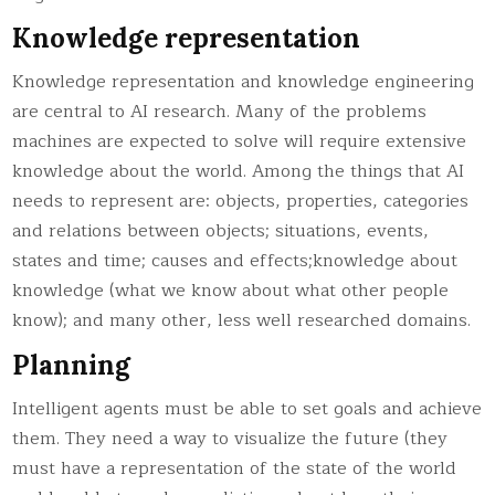
Knowledge representation
Knowledge representation and knowledge engineering
are central to AI research. Many of the problems
machines are expected to solve will require extensive
knowledge about the world. Among the things that AI
needs to represent are: objects, properties, categories
and relations between objects; situations, events,
states and time; causes and effects;knowledge about
knowledge (what we know about what other people
know); and many other, less well researched domains.
Planning
Intelligent agents must be able to set goals and achieve
them. They need a way to visualize the future (they
must have a representation of the state of the world