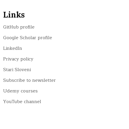
Links
GitHub profile
Google Scholar profile
LinkedIn
Privacy policy
Stari Sloveni
Subscribe to newsletter
Udemy courses
YouTube channel