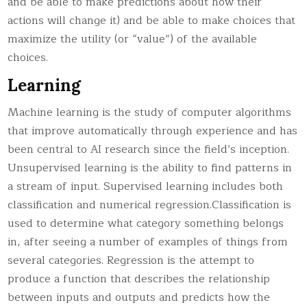
and be able to make predictions about how their
actions will change it) and be able to make choices that
maximize the utility (or “value”) of the available
choices.
Learning
Machine learning is the study of computer algorithms
that improve automatically through experience and has
been central to AI research since the field’s inception.
Unsupervised learning is the ability to find patterns in
a stream of input. Supervised learning includes both
classification and numerical regression.Classification is
used to determine what category something belongs
in, after seeing a number of examples of things from
several categories. Regression is the attempt to
produce a function that describes the relationship
between inputs and outputs and predicts how the