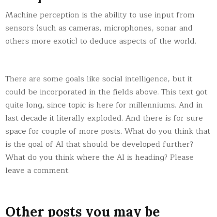
Machine perception is the ability to use input from
sensors (such as cameras, microphones, sonar and
others more exotic) to deduce aspects of the world.
There are some goals like social intelligence, but it
could be incorporated in the fields above. This text got
quite long, since topic is here for millenniums. And in
last decade it literally exploded. And there is for sure
space for couple of more posts. What do you think that
is the goal of AI that should be developed further?
What do you think where the AI is heading? Please
leave a comment.
Other posts you may be