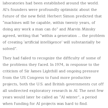
laboratories had been established around the world.
AI’s founders were profoundly optimistic about the
future of the new field: Herbert Simon predicted that
“machines will be capable, within twenty years, of
doing any work a man can do” and Marvin Minsky
agreed, writing that “within a generation … the problem
of creating ‘artificial intelligence’ will substantially be
solved”.
They had failed to recognize the difficulty of some of
the problems they faced. In 1974, in response to the
criticism of Sir James Lighthill and ongoing pressure
from the US Congress to fund more productive
projects, both the U.S. and British governments cut off
all undirected exploratory research in AI. The next few
years would later be called an “AI winter”, a period
when funding for AI projects was hard to find.