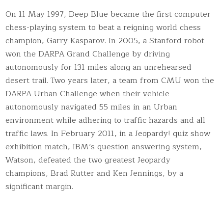
On 11 May 1997, Deep Blue became the first computer
chess-playing system to beat a reigning world chess
champion, Garry Kasparov. In 2005, a Stanford robot
won the DARPA Grand Challenge by driving
autonomously for 131 miles along an unrehearsed
desert trail. Two years later, a team from CMU won the
DARPA Urban Challenge when their vehicle
autonomously navigated 55 miles in an Urban
environment while adhering to traffic hazards and all
traffic laws. In February 2011, in a Jeopardy! quiz show
exhibition match, IBM’s question answering system,
Watson, defeated the two greatest Jeopardy
champions, Brad Rutter and Ken Jennings, by a
significant margin.