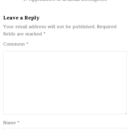
Leave a Reply
Your email address will not be published.
Required
fields are marked
*
Comment
*
Name
*