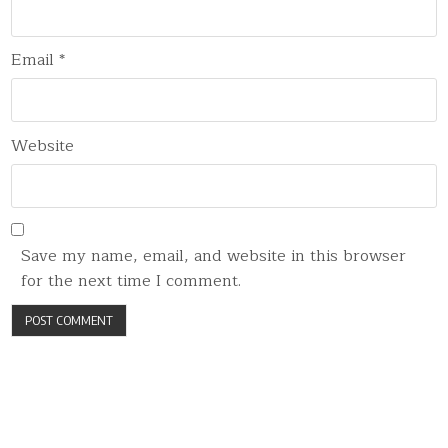
Email
*
Website
Save my name, email, and website in this browser
for the next time I comment.