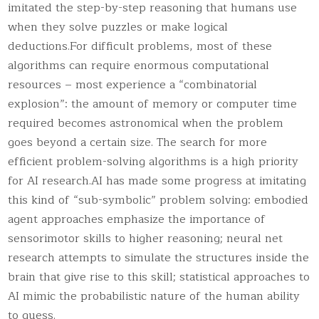
imitated the step-by-step reasoning that humans use
when they solve puzzles or make logical
deductions.For difficult problems, most of these
algorithms can require enormous computational
resources – most experience a “combinatorial
explosion”: the amount of memory or computer time
required becomes astronomical when the problem
goes beyond a certain size. The search for more
efficient problem-solving algorithms is a high priority
for AI research.AI has made some progress at imitating
this kind of “sub-symbolic” problem solving: embodied
agent approaches emphasize the importance of
sensorimotor skills to higher reasoning; neural net
research attempts to simulate the structures inside the
brain that give rise to this skill; statistical approaches to
AI mimic the probabilistic nature of the human ability
to guess.