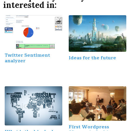
interested in:
Twitter Sentiment
Ideas for the future
analyzer
First Wordpress