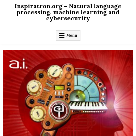
Skip
Inspiratron.org – Natural language
to
processing, machine learning and
cybersecurity
content
Menu