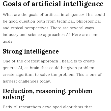
Goals of artificial intelligence
What are the goals of artificial intelligence? This could
be good question both from technical, philosophical
and ethical perspectives. There are several ways
industry and science approaches AI. Here are some
goals:
Strong intelligence
One of the greatest approach I heard is to create
general AI, as brain that could be given problem,
create algorithm to solve the problem. This is one of
hardest challenges today.
Deduction, reasoning, problem
solving
Early AI researchers developed algorithms that