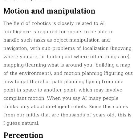
Motion and manipulation
The field of robotics is closely related to AI.
Intelligence is required for robots to be able to
handle such tasks as object manipulation and
navigation, with sub-problems of localization (knowing
where you are, or finding out where other things are),
mapping (learning what is around you, building a map
of the environment), and motion planning (figuring out
how to get there) or path planning (going from one
point in space to another point, which may involve
compliant motion. When you say AI many people
thinks only about intelligent robots. Since this comes
from our miths that are thousands of years old, this is
I guess natural.
Perception