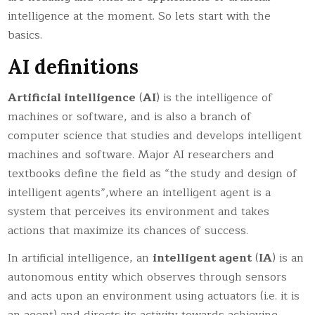
intelligence at the moment. So lets start with the
basics.
AI definitions
Artificial intelligence
(
AI
) is the intelligence of
machines or software, and is also a branch of
computer science that studies and develops intelligent
machines and software. Major AI researchers and
textbooks define the field as “the study and design of
intelligent agents”,where an intelligent agent is a
system that perceives its environment and takes
actions that maximize its chances of success.
In artificial intelligence, an
intelligent agent
(
IA
) is an
autonomous entity which observes through sensors
and acts upon an environment using actuators (i.e. it is
an agent) and directs its activity towards achieving