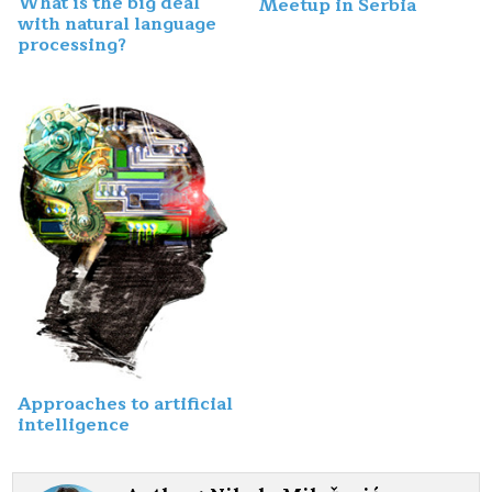
What is the big deal
Meetup in Serbia
with natural language
processing?
Approaches to artificial
intelligence