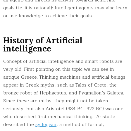
,
goals (i.e. it is rational)
Intelligent agents may also learn
or use knowledge to achieve their goals.
History of Artificial
intelligence
Concept of artificial intelligence and smart robots are
very old. First pointing on this topic we can see in
antique Greece. Thinking machines and artificial beings
appear in Greek myths, such as Talos of Crete, the
bronze robot of Hephaestus, and Pygmalion’s Galatea.
Since these are miths, they might not be taken
seriously, but also Aristotel (384 BC–322 BC) was one
who described first mechanical thinking. Aristotle
described the
syllogism
, a method of formal,