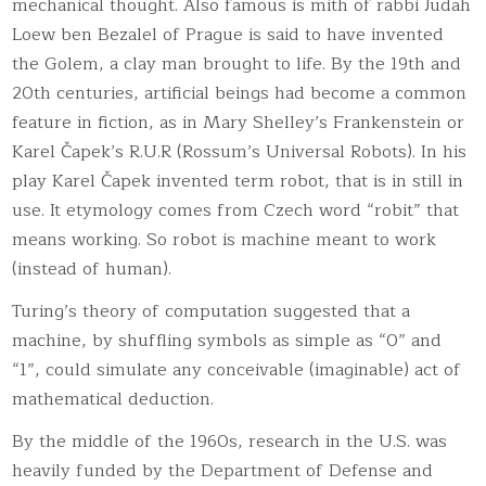
mechanical thought. Also famous is mith of rabbi Judah
Loew ben Bezalel of Prague is said to have invented
the Golem, a clay man brought to life. By the 19th and
20th centuries, artificial beings had become a common
feature in fiction, as in Mary Shelley’s Frankenstein or
Karel Čapek’s R.U.R (Rossum’s Universal Robots)
. In his
play Karel Čapek invented term robot, that is in still in
use. It etymology comes from Czech word “robit” that
means working. So robot is machine meant to work
(instead of human).
Turing’s theory of computation suggested that a
machine, by shuffling symbols as simple as “0” and
“1”, could simulate any conceivable (imaginable) act of
mathematical deduction.
By the middle of the 1960s, research in the U.S. was
heavily funded by the Department of Defense and