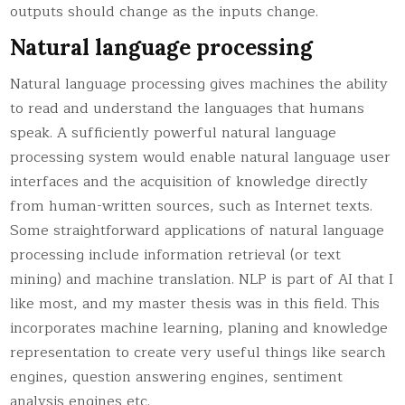
outputs should change as the inputs change.
Natural language processing
Natural language processing gives machines the ability
to read and understand the languages that humans
speak. A sufficiently powerful natural language
processing system would enable natural language user
interfaces and the acquisition of knowledge directly
from human-written sources, such as Internet texts.
Some straightforward applications of natural language
processing include information retrieval (or text
mining) and machine translation. NLP is part of AI that I
like most, and my master thesis was in this field. This
incorporates machine learning, planing and knowledge
representation to create very useful things like search
engines, question answering engines, sentiment
analysis engines etc.