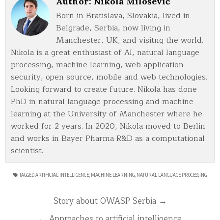
Author:
Nikola Milošević
Born in Bratislava, Slovakia, lived in
Belgrade, Serbia, now living in
Manchester, UK, and visitng the world.
Nikola is a great enthusiast of AI, natural language
processing, machine learning, web application
security, open source, mobile and web technologies.
Looking forward to create future. Nikola has done
PhD in natural language processing and machine
learning at the University of Manchester where he
worked for 2 years. In 2020, Nikola moved to Berlin
and works in Bayer Pharma R&D as a computational
scientist.
TAGGED
ARTIFICIAL INTELLIGENCE
,
MACHINE LEARNING
,
NATURAL LANGUAGE PROCESSING
Post
Story about OWASP Serbia →
navigation
← Approaches to artificial intelligence