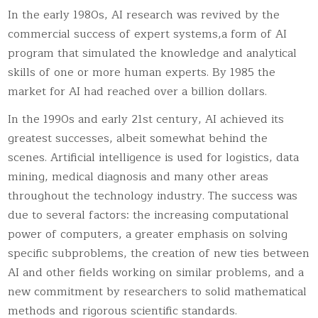
In the early 1980s, AI research was revived by the
commercial success of expert systems,a form of AI
program that simulated the knowledge and analytical
skills of one or more human experts. By 1985 the
market for AI had reached over a billion dollars.
In the 1990s and early 21st century, AI achieved its
greatest successes, albeit somewhat behind the
scenes. Artificial intelligence is used for logistics, data
mining, medical diagnosis and many other areas
throughout the technology industry. The success was
due to several factors: the increasing computational
power of computers, a greater emphasis on solving
specific subproblems, the creation of new ties between
AI and other fields working on similar problems, and a
new commitment by researchers to solid mathematical
methods and rigorous scientific standards.