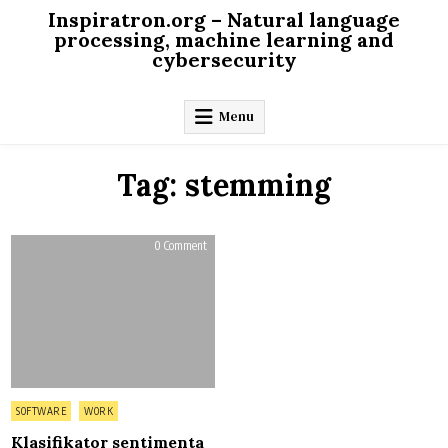
Skip
Inspiratron.org – Natural language
to
processing, machine learning and
cybersecurity
content
Menu
Tag:
stemming
on
0 Comment
Klasifikator
sentimenta
za
srpski
jezik
Posted
SOFTWARE
WORK
in
Klasifikator sentimenta