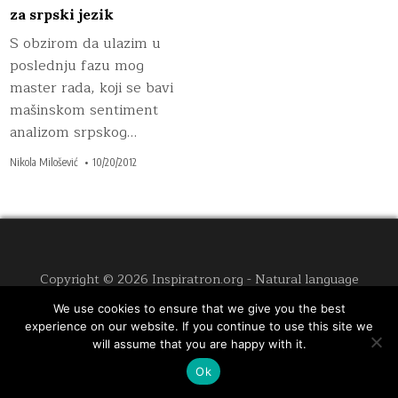
za srpski jezik
S obzirom da ulazim u
poslednju fazu mog
master rada, koji se bavi
mašinskom sentiment
analizom srpskog…
Nikola Milošević
10/20/2012
Copyright © 2026 Inspiratron.org - Natural language
processing, machine learning and cybersecurity
We use cookies to ensure that we give you the best
Design by ThemesDNA.com
experience on our website. If you continue to use this site we
will assume that you are happy with it.
Ok