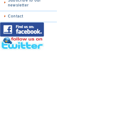
Subscribe to our
newsletter
Contact