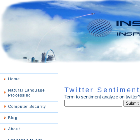
Home
Twitter Sentiment
Natural Language
Processing
Term to sentiment analyze on twitter
Computer Security
Blog
About